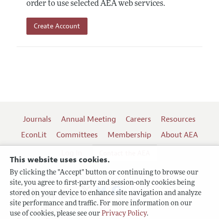
order to use selected AEA web services.
Create Account
Journals
Annual Meeting
Careers
Resources
EconLit
Committees
Membership
About AEA
Log In
Contact the AEA
This website uses cookies.
By clicking the "Accept" button or continuing to browse our
site, you agree to first-party and session-only cookies being
Follow us:
stored on your device to enhance site navigation and analyze
site performance and traffic. For more information on our
Terms of Use
use of cookies, please see our
Privacy Policy
.