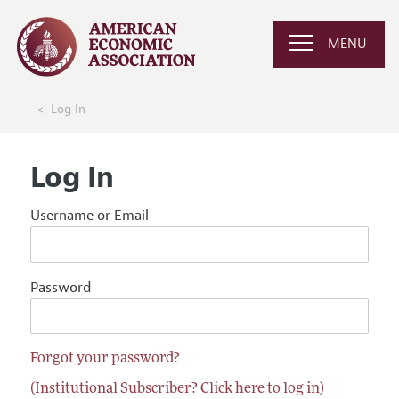
MENU
Log In
Log In
Username or Email
Password
Forgot your password?
(Institutional Subscriber? Click here to log in)