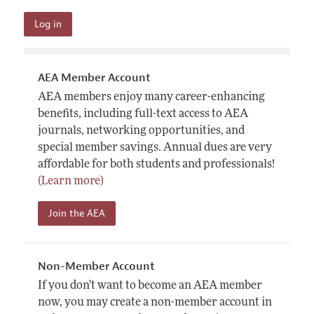
AEA Member Account
AEA members enjoy many career-enhancing
benefits, including full-text access to AEA
journals, networking opportunities, and
special member savings. Annual dues are very
affordable for both students and professionals!
(Learn more)
Join the AEA
Non-Member Account
If you don't want to become an AEA member
now, you may create a non-member account in