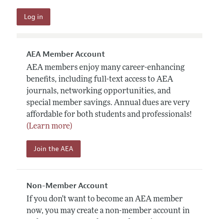
AEA Member Account
AEA members enjoy many career-enhancing
benefits, including full-text access to AEA
journals, networking opportunities, and
special member savings. Annual dues are very
affordable for both students and professionals!
(Learn more)
Join the AEA
Non-Member Account
If you don't want to become an AEA member
now, you may create a non-member account in