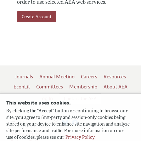
order to use selected AEA web services.
Create Account
Journals
Annual Meeting
Careers
Resources
EconLit
Committees
Membership
About AEA
Log In
Contact the AEA
This website uses cookies.
By clicking the "Accept" button or continuing to browse our
site, you agree to first-party and session-only cookies being
Follow us:
stored on your device to enhance site navigation and analyze
site performance and traffic. For more information on our
Terms of Use
use of cookies, please see our
Privacy Policy
.