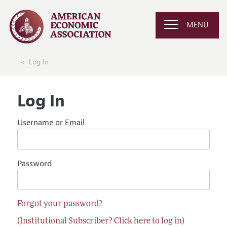
MENU
Log In
Log In
Username or Email
Password
Forgot your password?
(Institutional Subscriber? Click here to log in)