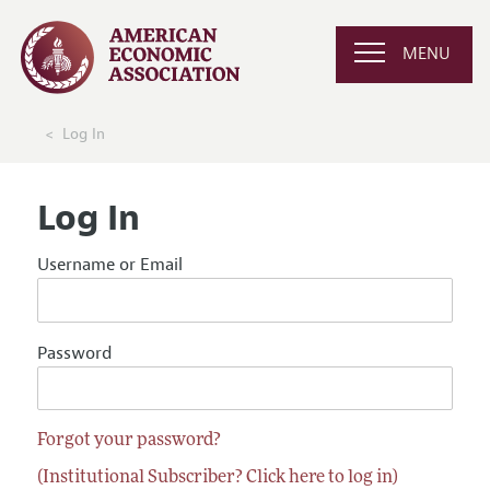
MENU
Log In
Log In
Username or Email
Password
Forgot your password?
(Institutional Subscriber? Click here to log in)