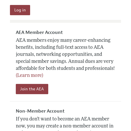
AEA Member Account
AEA members enjoy many career-enhancing
benefits, including full-text access to AEA
journals, networking opportunities, and
special member savings. Annual dues are very
affordable for both students and professionals!
(Learn more)
Join the AEA
Non-Member Account
If you don't want to become an AEA member
now, you may create a non-member account in