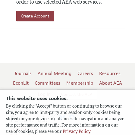
order to use selected AEA web services.
Create Account
Journals
Annual Meeting
Careers
Resources
EconLit
Committees
Membership
About AEA
Log In
Contact the AEA
This website uses cookies.
By clicking the "Accept" button or continuing to browse our
site, you agree to first-party and session-only cookies being
Follow us:
stored on your device to enhance site navigation and analyze
site performance and traffic. For more information on our
Terms of Use
use of cookies, please see our
Privacy Policy
.