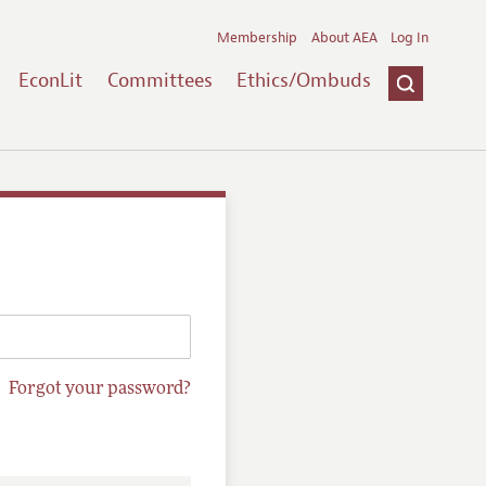
Membership
About AEA
Log In
EconLit
Committees
Ethics/Ombuds
Forgot your password?