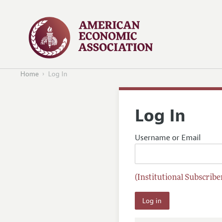
Home
Log In
Log In
Username or Email
(Institutional Subscriber