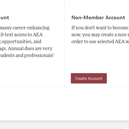
ount
Non-Member Account
many career-enhancing
If you don't want to beco
ull-text access to AEA
now, you may create a non
 opportunities, and
order to use selected AEA w
gs. Annual dues are very
tudents and professionals!
Create Account