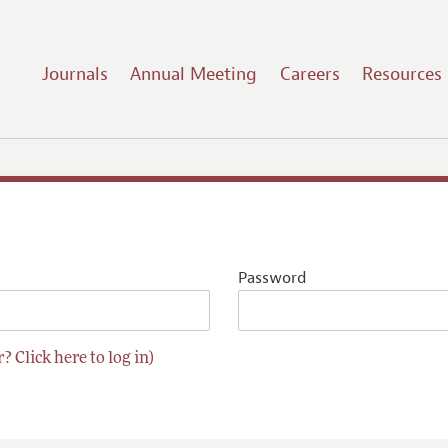
Journals
Annual Meeting
Careers
Resources
Password
? Click here to log in)