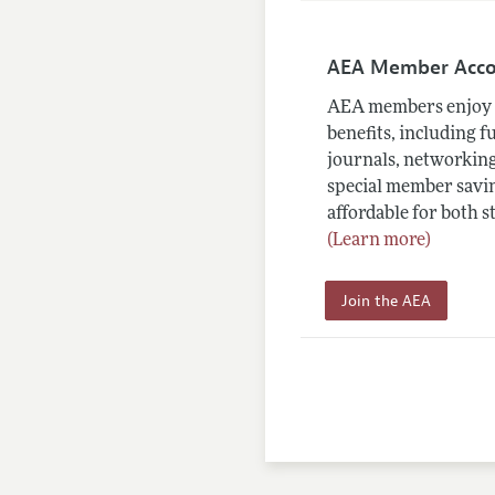
AEA Member Acc
AEA members enjoy 
benefits, including f
journals, networking
special member savin
affordable for both s
(Learn more)
Join the AEA