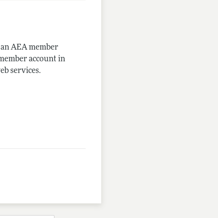
me an AEA member
-member account in
eb services.