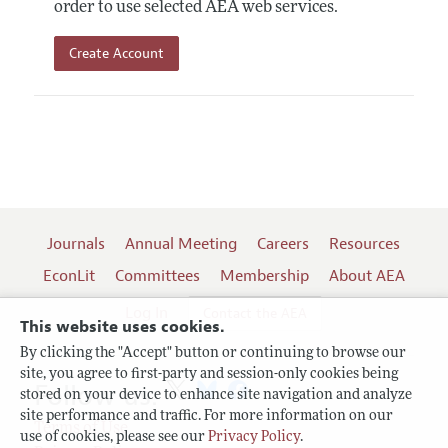
order to use selected AEA web services.
Create Account
Journals
Annual Meeting
Careers
Resources
EconLit
Committees
Membership
About AEA
Log In
Contact the AEA
This website uses cookies.
By clicking the "Accept" button or continuing to browse our
site, you agree to first-party and session-only cookies being
Follow us:
stored on your device to enhance site navigation and analyze
site performance and traffic. For more information on our
Terms of Use
use of cookies, please see our
Privacy Policy
.