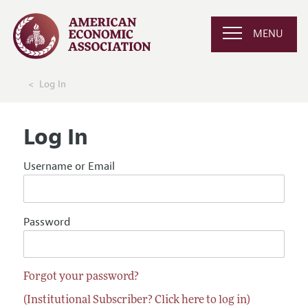
MENU
Log In
Log In
Username or Email
Password
Forgot your password?
(Institutional Subscriber? Click here to log in)