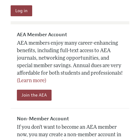
AEA Member Account
AEA members enjoy many career-enhancing
benefits, including full-text access to AEA
journals, networking opportunities, and
special member savings. Annual dues are very
affordable for both students and professionals!
(Learn more)
Join the AEA
Non-Member Account
If you don't want to become an AEA member
now, you may create a non-member account in