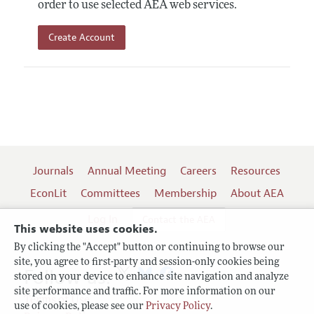
order to use selected AEA web services.
Create Account
Journals
Annual Meeting
Careers
Resources
EconLit
Committees
Membership
About AEA
Log In
Contact the AEA
This website uses cookies.
By clicking the "Accept" button or continuing to browse our
site, you agree to first-party and session-only cookies being
Follow us:
stored on your device to enhance site navigation and analyze
site performance and traffic. For more information on our
Terms of Use
use of cookies, please see our
Privacy Policy
.