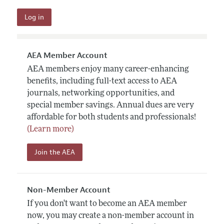
AEA Member Account
AEA members enjoy many career-enhancing
benefits, including full-text access to AEA
journals, networking opportunities, and
special member savings. Annual dues are very
affordable for both students and professionals!
(Learn more)
Join the AEA
Non-Member Account
If you don't want to become an AEA member
now, you may create a non-member account in