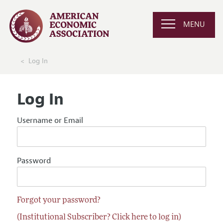
MENU
Log In
Log In
Username or Email
Password
Forgot your password?
(Institutional Subscriber? Click here to log in)