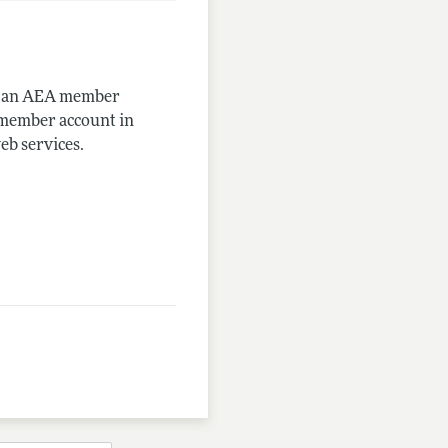
me an AEA member
-member account in
eb services.