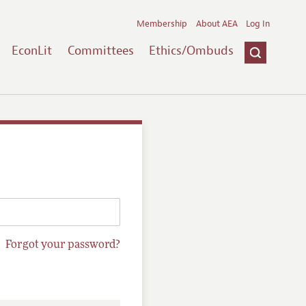
Membership
About AEA
Log In
EconLit
Committees
Ethics/Ombuds
Forgot your password?