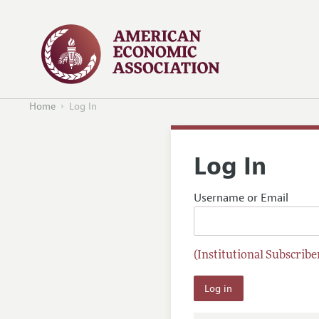
Home
Log In
Log In
Username or Email
(Institutional Subscriber