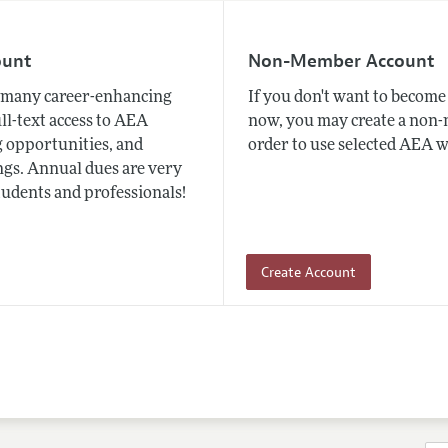
ount
Non-Member Account
many career-enhancing
If you don't want to beco
ull-text access to AEA
now, you may create a non
 opportunities, and
order to use selected AEA w
gs. Annual dues are very
tudents and professionals!
Create Account