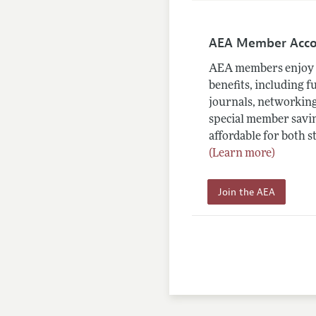
AEA Member Acc
AEA members enjoy 
benefits, including f
journals, networking
special member savin
affordable for both s
(Learn more)
Join the AEA