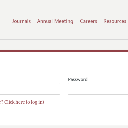
Journals
Annual Meeting
Careers
Resources
Password
? Click here to log in)