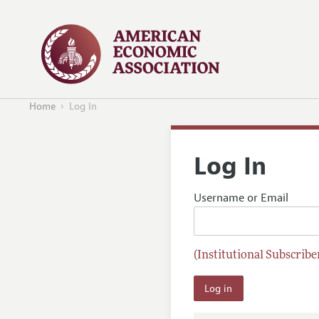
Home
Log In
Log In
Username or Email
(Institutional Subscriber