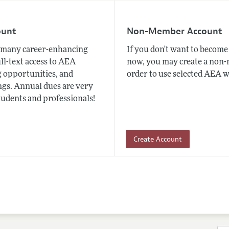
ount
Non-Member Account
many career-enhancing
If you don't want to beco
ull-text access to AEA
now, you may create a non
 opportunities, and
order to use selected AEA w
gs. Annual dues are very
tudents and professionals!
Create Account