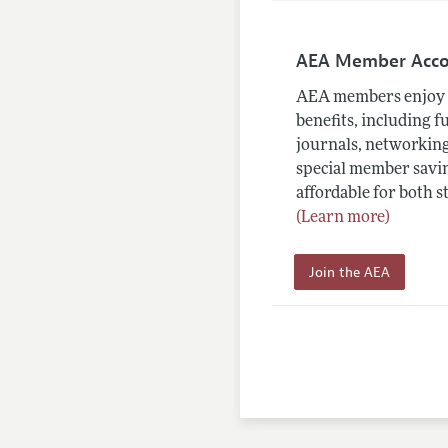
AEA Member Acc
AEA members enjoy 
benefits, including f
journals, networking
special member savin
affordable for both s
(Learn more)
Join the AEA