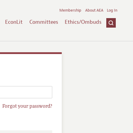
Membership
About AEA
Log In
EconLit
Committees
Ethics/Ombuds
Forgot your password?