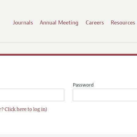
Journals
Annual Meeting
Careers
Resources
Password
? Click here to log in)