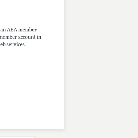
me an AEA member
-member account in
eb services.