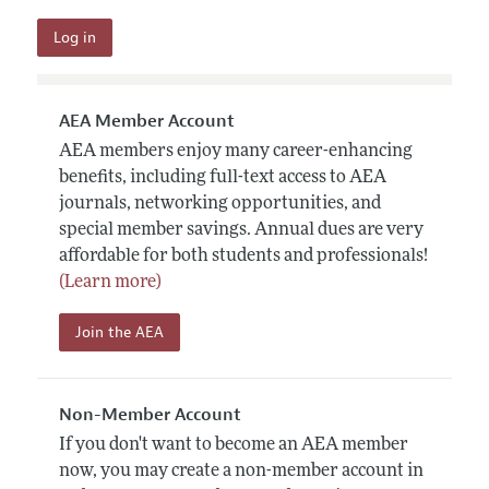
AEA Member Account
AEA members enjoy many career-enhancing
benefits, including full-text access to AEA
journals, networking opportunities, and
special member savings. Annual dues are very
affordable for both students and professionals!
(Learn more)
Join the AEA
Non-Member Account
If you don't want to become an AEA member
now, you may create a non-member account in