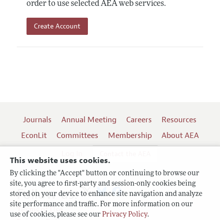
order to use selected AEA web services.
Create Account
Journals
Annual Meeting
Careers
Resources
EconLit
Committees
Membership
About AEA
Log In
Contact the AEA
This website uses cookies.
By clicking the "Accept" button or continuing to browse our
site, you agree to first-party and session-only cookies being
Follow us:
stored on your device to enhance site navigation and analyze
site performance and traffic. For more information on our
Terms of Use
use of cookies, please see our
Privacy Policy
.