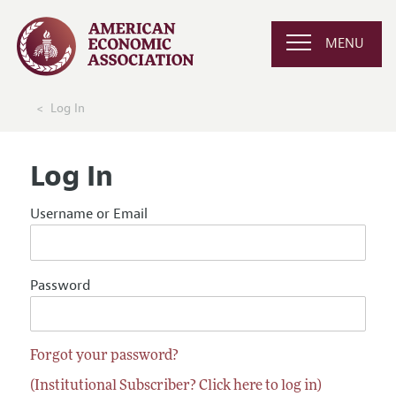
MENU
Log In
Log In
Username or Email
Password
Forgot your password?
(Institutional Subscriber? Click here to log in)