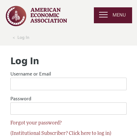
MENU
Log In
Log In
Username or Email
Password
Forgot your password?
(Institutional Subscriber? Click here to log in)