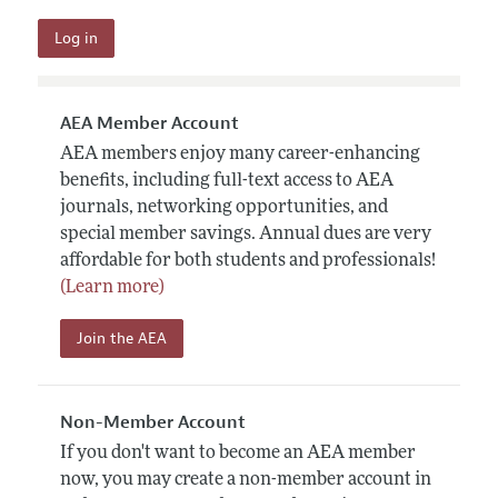
AEA Member Account
AEA members enjoy many career-enhancing
benefits, including full-text access to AEA
journals, networking opportunities, and
special member savings. Annual dues are very
affordable for both students and professionals!
(Learn more)
Join the AEA
Non-Member Account
If you don't want to become an AEA member
now, you may create a non-member account in