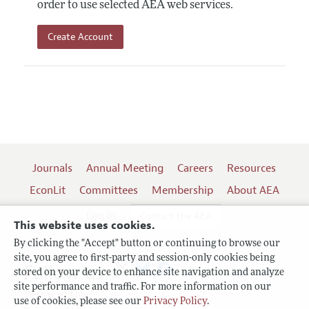
order to use selected AEA web services.
Create Account
Journals
Annual Meeting
Careers
Resources
EconLit
Committees
Membership
About AEA
Log In
Contact the AEA
This website uses cookies.
By clicking the "Accept" button or continuing to browse our
site, you agree to first-party and session-only cookies being
Follow us:
stored on your device to enhance site navigation and analyze
site performance and traffic. For more information on our
Terms of Use
use of cookies, please see our
Privacy Policy
.