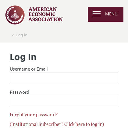
MENU
Log In
Log In
Username or Email
Password
Forgot your password?
(Institutional Subscriber? Click here to log in)