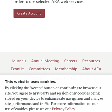
order to use selected AEA web services.
Create Account
Journals
Annual Meeting
Careers
Resources
EconLit
Committees
Membership
About AEA
Log In
Contact the AEA
This website uses cookies.
By clicking the "Accept" button or continuing to browse our
site, you agree to first-party and session-only cookies being
Follow us:
stored on your device to enhance site navigation and analyze
site performance and traffic. For more information on our
Terms of Use
use of cookies, please see our
Privacy Policy
.