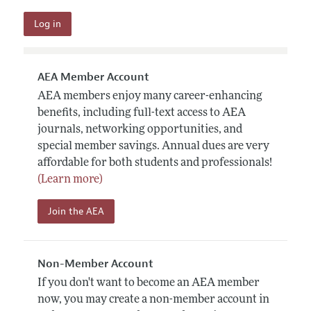
AEA Member Account
AEA members enjoy many career-enhancing
benefits, including full-text access to AEA
journals, networking opportunities, and
special member savings. Annual dues are very
affordable for both students and professionals!
(Learn more)
Join the AEA
Non-Member Account
If you don't want to become an AEA member
now, you may create a non-member account in