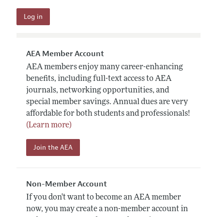
AEA Member Account
AEA members enjoy many career-enhancing
benefits, including full-text access to AEA
journals, networking opportunities, and
special member savings. Annual dues are very
affordable for both students and professionals!
(Learn more)
Join the AEA
Non-Member Account
If you don't want to become an AEA member
now, you may create a non-member account in