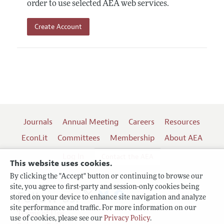
order to use selected AEA web services.
Create Account
Journals
Annual Meeting
Careers
Resources
EconLit
Committees
Membership
About AEA
Log In
Contact the AEA
This website uses cookies.
By clicking the "Accept" button or continuing to browse our
site, you agree to first-party and session-only cookies being
Follow us:
stored on your device to enhance site navigation and analyze
site performance and traffic. For more information on our
Terms of Use
use of cookies, please see our
Privacy Policy
.