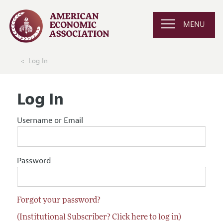
MENU
Log In
Log In
Username or Email
Password
Forgot your password?
(Institutional Subscriber? Click here to log in)