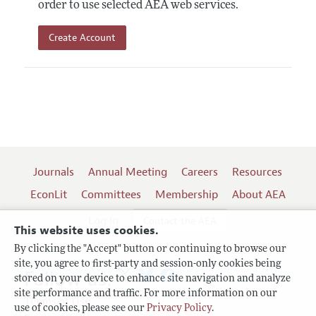
order to use selected AEA web services.
Create Account
Journals
Annual Meeting
Careers
Resources
EconLit
Committees
Membership
About AEA
Log In
Contact the AEA
This website uses cookies.
By clicking the "Accept" button or continuing to browse our
site, you agree to first-party and session-only cookies being
Follow us:
stored on your device to enhance site navigation and analyze
site performance and traffic. For more information on our
Terms of Use
use of cookies, please see our
Privacy Policy
.