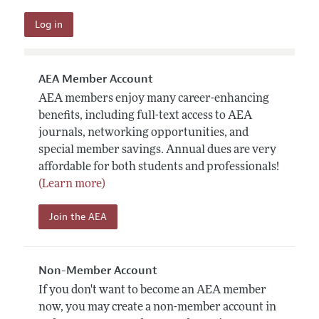
AEA Member Account
AEA members enjoy many career-enhancing
benefits, including full-text access to AEA
journals, networking opportunities, and
special member savings. Annual dues are very
affordable for both students and professionals!
(Learn more)
Join the AEA
Non-Member Account
If you don't want to become an AEA member
now, you may create a non-member account in