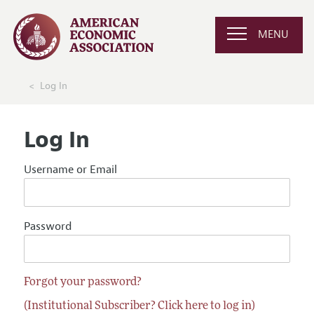
MENU
Log In
Log In
Username or Email
Password
Forgot your password?
(Institutional Subscriber? Click here to log in)