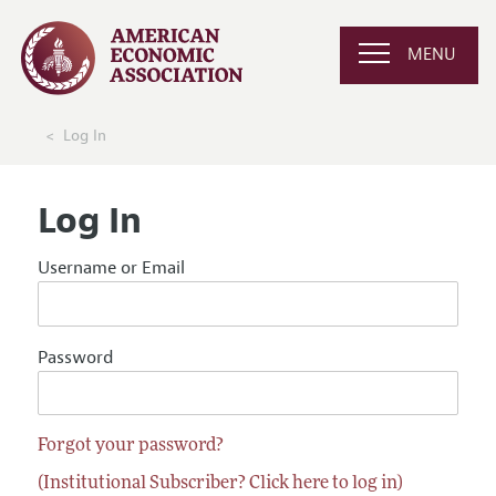
MENU
Log In
Log In
Username or Email
Password
Forgot your password?
(Institutional Subscriber? Click here to log in)