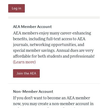
AEA Member Account
AEA members enjoy many career-enhancing
benefits, including full-text access to AEA
journals, networking opportunities, and
special member savings. Annual dues are very
affordable for both students and professionals!
(Learn more)
Join the AEA
Non-Member Account
If you don't want to become an AEA member
now, you may create a non-member account in