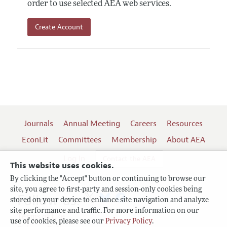
order to use selected AEA web services.
Create Account
Journals
Annual Meeting
Careers
Resources
EconLit
Committees
Membership
About AEA
Log In
Contact the AEA
This website uses cookies.
By clicking the "Accept" button or continuing to browse our
site, you agree to first-party and session-only cookies being
Follow us:
stored on your device to enhance site navigation and analyze
site performance and traffic. For more information on our
Terms of Use
use of cookies, please see our
Privacy Policy
.