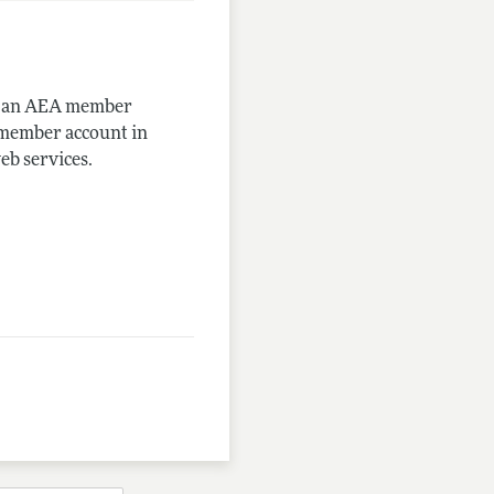
me an AEA member
-member account in
eb services.