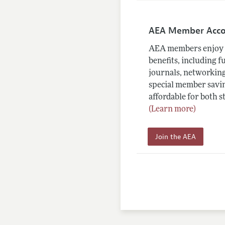
AEA Member Acc
AEA members enjoy 
benefits, including f
journals, networking
special member savin
affordable for both s
(Learn more)
Join the AEA