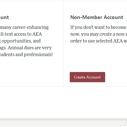
ount
Non-Member Account
many career-enhancing
If you don't want to beco
ull-text access to AEA
now, you may create a non
 opportunities, and
order to use selected AEA w
gs. Annual dues are very
tudents and professionals!
Create Account