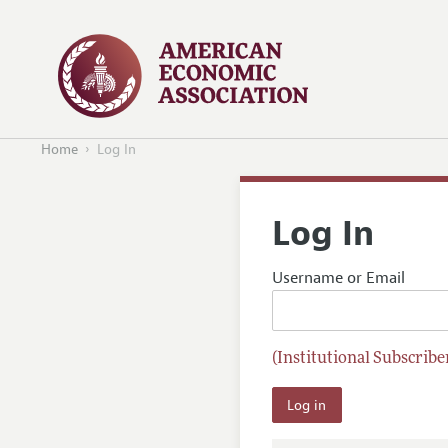
Home
Log In
Log In
Username or Email
(Institutional Subscriber