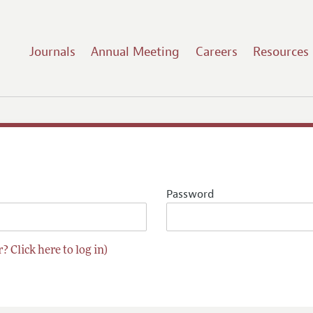
Journals
Annual Meeting
Careers
Resources
Password
? Click here to log in)