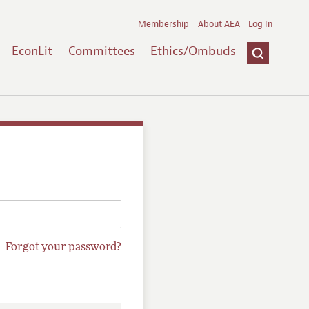
Membership
About AEA
Log In
EconLit
Committees
Ethics/Ombuds
Forgot your password?