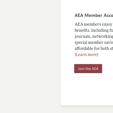
AEA Member Acc
AEA members enjoy 
benefits, including f
journals, networking
special member savin
affordable for both s
(Learn more)
Join the AEA