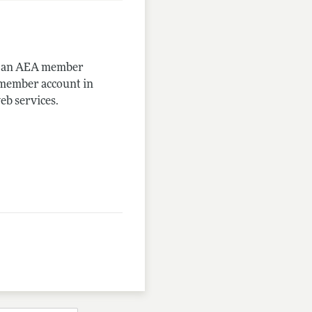
me an AEA member
-member account in
eb services.