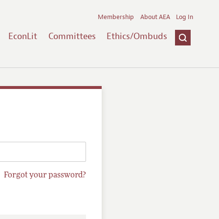
Membership
About AEA
Log In
EconLit
Committees
Ethics/Ombuds
Forgot your password?