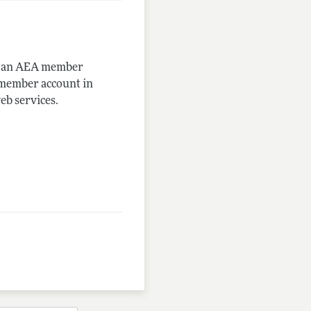
me an AEA member
-member account in
eb services.