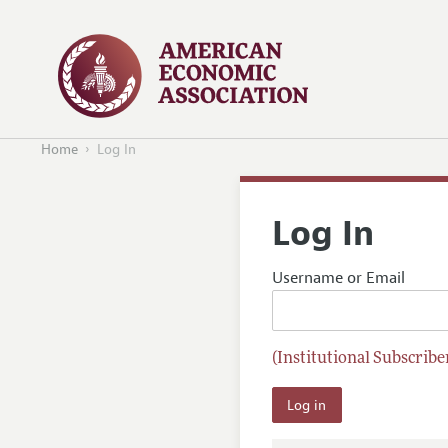
Home
Log In
Log In
Username or Email
(Institutional Subscriber