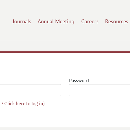
Journals
Annual Meeting
Careers
Resources
Password
? Click here to log in)