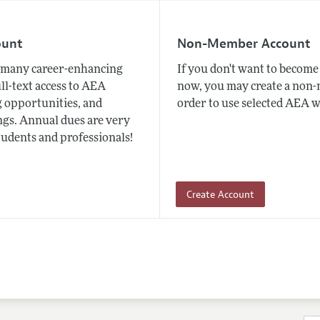
ount
Non-Member Account
many career-enhancing
If you don't want to beco
ull-text access to AEA
now, you may create a non
 opportunities, and
order to use selected AEA w
gs. Annual dues are very
tudents and professionals!
Create Account