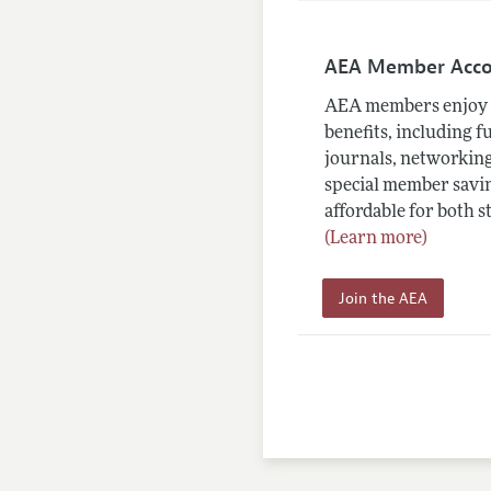
AEA Member Acc
AEA members enjoy 
benefits, including f
journals, networking
special member savin
affordable for both s
(Learn more)
Join the AEA