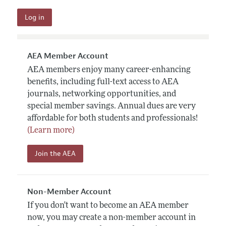
AEA Member Account
AEA members enjoy many career-enhancing
benefits, including full-text access to AEA
journals, networking opportunities, and
special member savings. Annual dues are very
affordable for both students and professionals!
(Learn more)
Join the AEA
Non-Member Account
If you don't want to become an AEA member
now, you may create a non-member account in