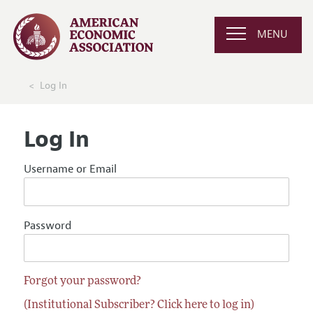
MENU
Log In
Log In
Username or Email
Password
Forgot your password?
(Institutional Subscriber? Click here to log in)