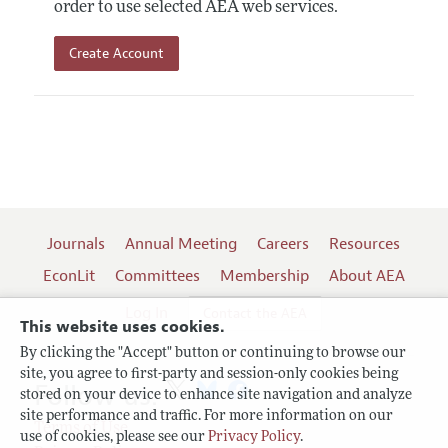
order to use selected AEA web services.
Create Account
Journals
Annual Meeting
Careers
Resources
EconLit
Committees
Membership
About AEA
Log In
Contact the AEA
This website uses cookies.
By clicking the "Accept" button or continuing to browse our
site, you agree to first-party and session-only cookies being
Follow us:
stored on your device to enhance site navigation and analyze
site performance and traffic. For more information on our
Terms of Use
use of cookies, please see our
Privacy Policy
.