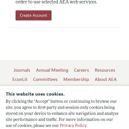
order to use selected AEA web services.
Create Account
Journals
Annual Meeting
Careers
Resources
EconLit
Committees
Membership
About AEA
Log In
Contact the AEA
This website uses cookies.
By clicking the "Accept" button or continuing to browse our
site, you agree to first-party and session-only cookies being
Follow us:
stored on your device to enhance site navigation and analyze
site performance and traffic. For more information on our
Terms of Use
use of cookies, please see our
Privacy Policy
.