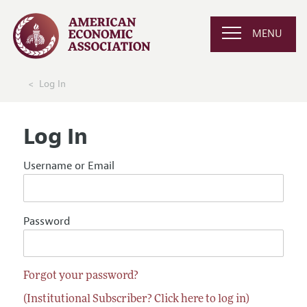
MENU
Log In
Log In
Username or Email
Password
Forgot your password?
(Institutional Subscriber? Click here to log in)