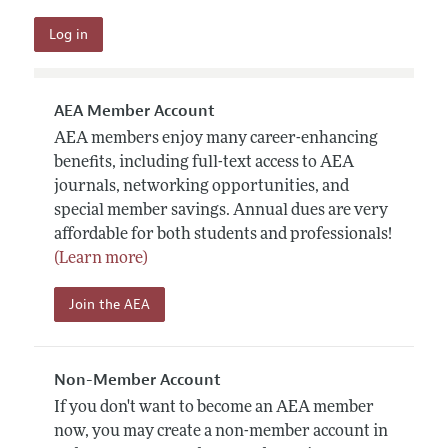
AEA Member Account
AEA members enjoy many career-enhancing
benefits, including full-text access to AEA
journals, networking opportunities, and
special member savings. Annual dues are very
affordable for both students and professionals!
(Learn more)
Join the AEA
Non-Member Account
If you don't want to become an AEA member
now, you may create a non-member account in