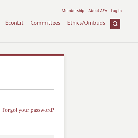
Membership
About AEA
Log In
EconLit
Committees
Ethics/Ombuds
Forgot your password?