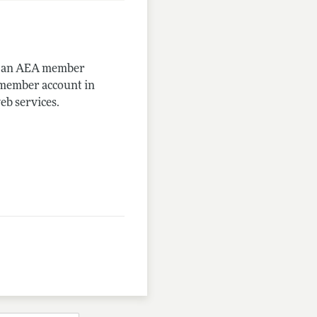
me an AEA member
-member account in
eb services.