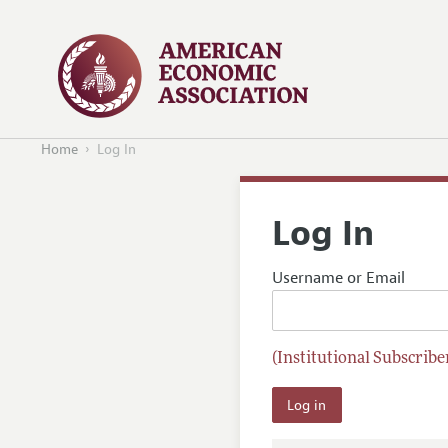
Home
Log In
Log In
Username or Email
(Institutional Subscriber