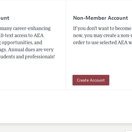
ount
Non-Member Account
many career-enhancing
If you don't want to beco
ull-text access to AEA
now, you may create a non
 opportunities, and
order to use selected AEA w
gs. Annual dues are very
tudents and professionals!
Create Account