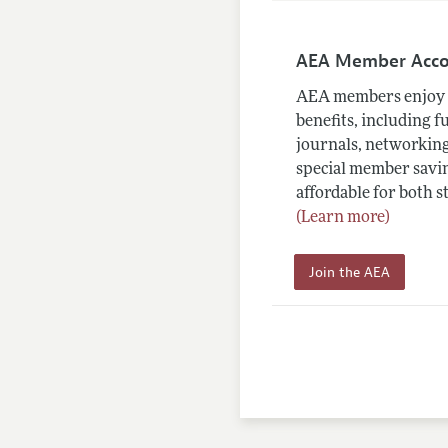
AEA Member Acc
AEA members enjoy 
benefits, including f
journals, networking
special member savin
affordable for both s
(Learn more)
Join the AEA