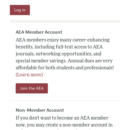
AEA Member Account
AEA members enjoy many career-enhancing
benefits, including full-text access to AEA
journals, networking opportunities, and
special member savings. Annual dues are very
affordable for both students and professionals!
(Learn more)
Join the AEA
Non-Member Account
If you don't want to become an AEA member
now, you may create a non-member account in