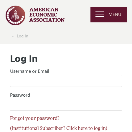
MENU
Log In
Log In
Username or Email
Password
Forgot your password?
(Institutional Subscriber? Click here to log in)