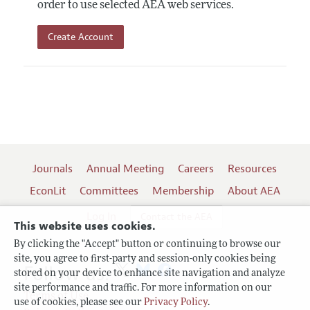
order to use selected AEA web services.
Create Account
Journals
Annual Meeting
Careers
Resources
EconLit
Committees
Membership
About AEA
Log In
Contact the AEA
This website uses cookies.
By clicking the "Accept" button or continuing to browse our
site, you agree to first-party and session-only cookies being
Follow us:
stored on your device to enhance site navigation and analyze
site performance and traffic. For more information on our
Terms of Use
use of cookies, please see our
Privacy Policy
.