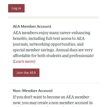
AEA Member Account
AEA members enjoy many career-enhancing
benefits, including full-text access to AEA
journals, networking opportunities, and
special member savings. Annual dues are very
affordable for both students and professionals!
(Learn more)
Join the AEA
Non-Member Account
If you don't want to become an AEA member
now, you may create a non-member account in