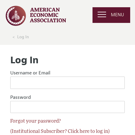
MENU
Log In
Log In
Username or Email
Password
Forgot your password?
(Institutional Subscriber? Click here to log in)