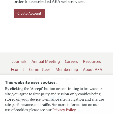
order to use selected AEA web services.
Create Account
Journals
Annual Meeting
Careers
Resources
EconLit
Committees
Membership
About AEA
Log In
Contact the AEA
This website uses cookies.
By clicking the "Accept" button or continuing to browse our
site, you agree to first-party and session-only cookies being
Follow us:
stored on your device to enhance site navigation and analyze
site performance and traffic. For more information on our
Terms of Use
use of cookies, please see our
Privacy Policy
.