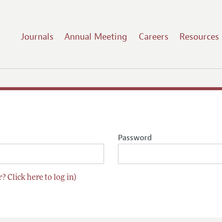
Journals
Annual Meeting
Careers
Resources
Password
? Click here to log in)