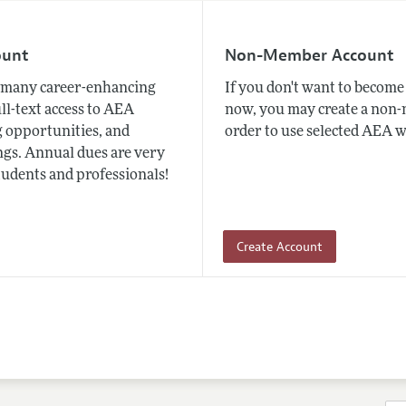
ount
Non-Member Account
many career-enhancing
If you don't want to beco
ull-text access to AEA
now, you may create a non
 opportunities, and
order to use selected AEA w
gs. Annual dues are very
tudents and professionals!
Create Account