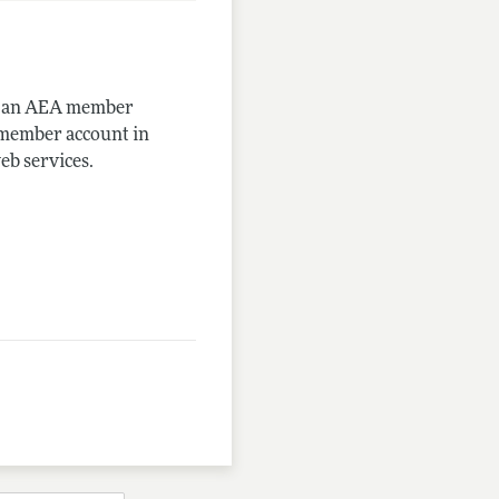
me an AEA member
-member account in
eb services.