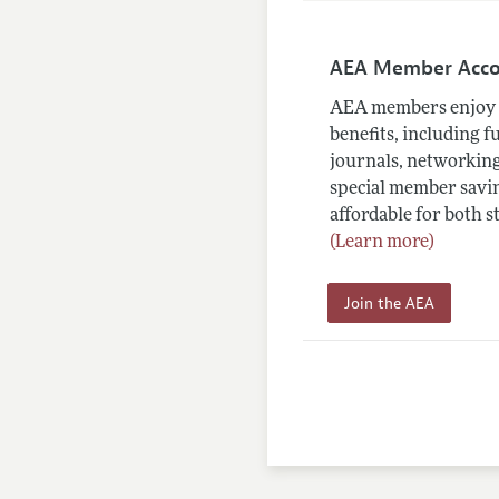
AEA Member Acc
AEA members enjoy 
benefits, including f
journals, networking
special member savin
affordable for both s
(Learn more)
Join the AEA