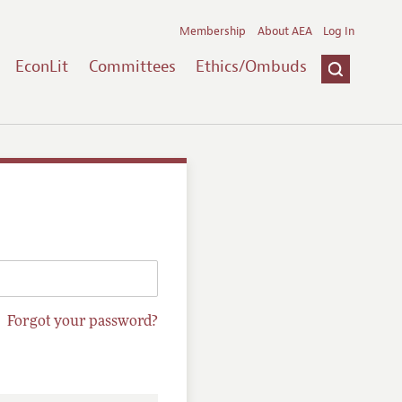
Membership
About AEA
Log In
EconLit
Committees
Ethics/Ombuds
Forgot your password?