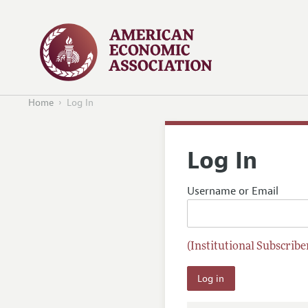
Home
Log In
Log In
Username or Email
(Institutional Subscriber