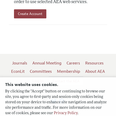
order to use selected AEA web services.
Create Account
Journals
Annual Meeting
Careers
Resources
EconLit
Committees
Membership
About AEA
Log In
Contact the AEA
This website uses cookies.
By clicking the "Accept" button or continuing to browse our
site, you agree to first-party and session-only cookies being
Follow us:
stored on your device to enhance site navigation and analyze
site performance and traffic. For more information on our
Terms of Use
use of cookies, please see our
Privacy Policy
.