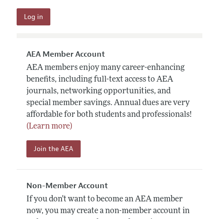
AEA Member Account
AEA members enjoy many career-enhancing
benefits, including full-text access to AEA
journals, networking opportunities, and
special member savings. Annual dues are very
affordable for both students and professionals!
(Learn more)
Join the AEA
Non-Member Account
If you don't want to become an AEA member
now, you may create a non-member account in