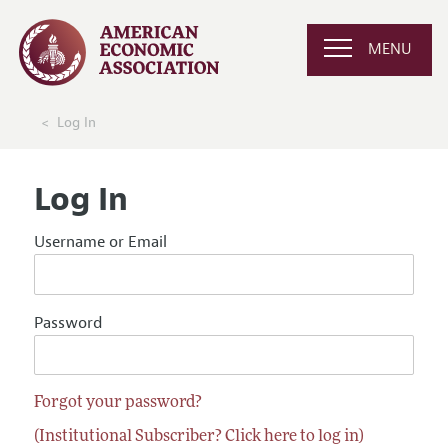
MENU
Log In
Log In
Username or Email
Password
Forgot your password?
(Institutional Subscriber? Click here to log in)