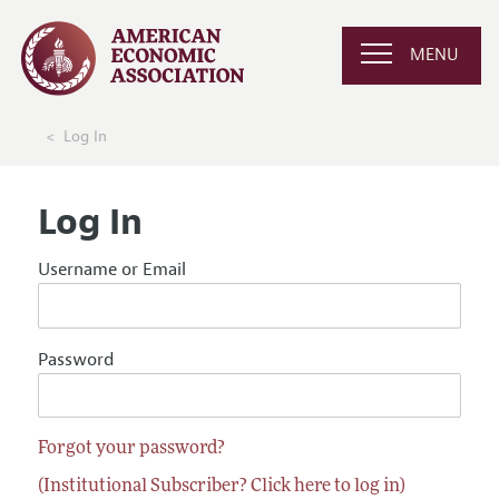
MENU
Log In
Log In
Username or Email
Password
Forgot your password?
(Institutional Subscriber? Click here to log in)