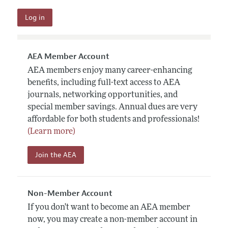
AEA Member Account
AEA members enjoy many career-enhancing
benefits, including full-text access to AEA
journals, networking opportunities, and
special member savings. Annual dues are very
affordable for both students and professionals!
(Learn more)
Join the AEA
Non-Member Account
If you don't want to become an AEA member
now, you may create a non-member account in