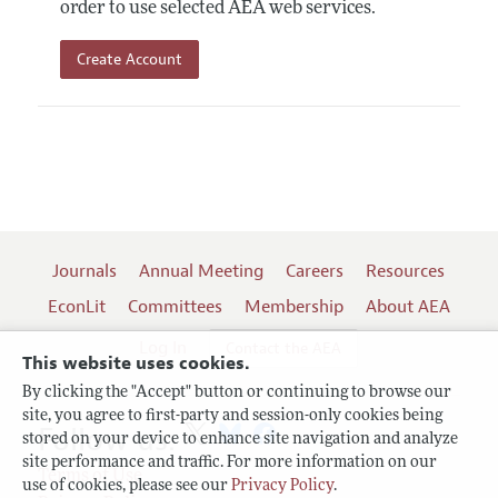
order to use selected AEA web services.
Create Account
Journals
Annual Meeting
Careers
Resources
EconLit
Committees
Membership
About AEA
Log In
Contact the AEA
This website uses cookies.
By clicking the "Accept" button or continuing to browse our
site, you agree to first-party and session-only cookies being
Follow us:
stored on your device to enhance site navigation and analyze
site performance and traffic. For more information on our
Terms of Use
use of cookies, please see our
Privacy Policy
.