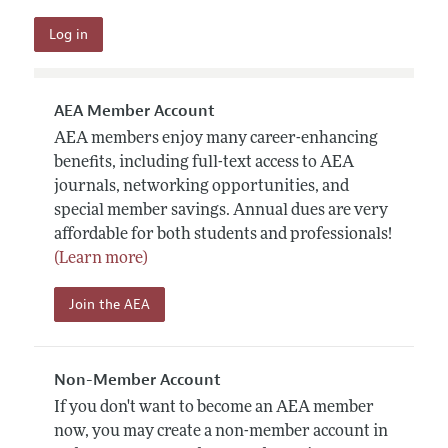
AEA Member Account
AEA members enjoy many career-enhancing
benefits, including full-text access to AEA
journals, networking opportunities, and
special member savings. Annual dues are very
affordable for both students and professionals!
(Learn more)
Join the AEA
Non-Member Account
If you don't want to become an AEA member
now, you may create a non-member account in