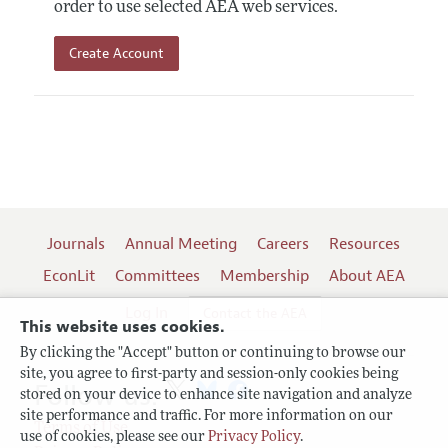
order to use selected AEA web services.
Create Account
Journals
Annual Meeting
Careers
Resources
EconLit
Committees
Membership
About AEA
Log In
Contact the AEA
This website uses cookies.
By clicking the "Accept" button or continuing to browse our
site, you agree to first-party and session-only cookies being
Follow us:
stored on your device to enhance site navigation and analyze
site performance and traffic. For more information on our
Terms of Use
use of cookies, please see our
Privacy Policy
.