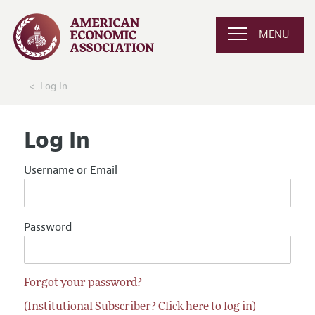
MENU
Log In
Log In
Username or Email
Password
Forgot your password?
(Institutional Subscriber? Click here to log in)