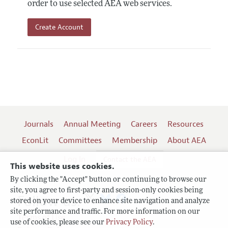
order to use selected AEA web services.
Create Account
Journals
Annual Meeting
Careers
Resources
EconLit
Committees
Membership
About AEA
Log In
Contact the AEA
This website uses cookies.
By clicking the "Accept" button or continuing to browse our
site, you agree to first-party and session-only cookies being
Follow us:
stored on your device to enhance site navigation and analyze
site performance and traffic. For more information on our
Terms of Use
use of cookies, please see our
Privacy Policy
.