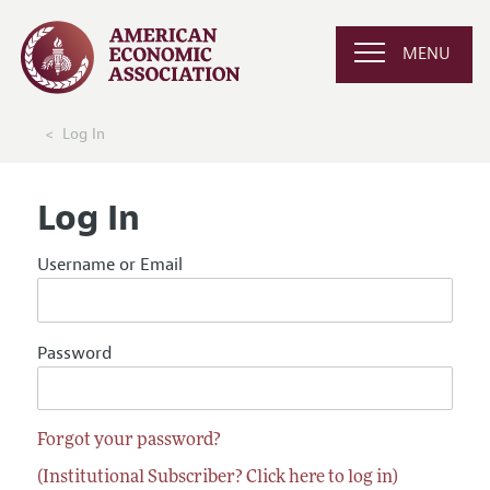
MENU
Log In
Log In
Username or Email
Password
Forgot your password?
(Institutional Subscriber? Click here to log in)