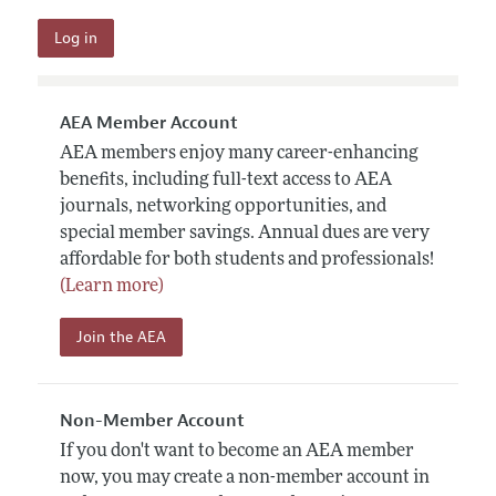
AEA Member Account
AEA members enjoy many career-enhancing
benefits, including full-text access to AEA
journals, networking opportunities, and
special member savings. Annual dues are very
affordable for both students and professionals!
(Learn more)
Join the AEA
Non-Member Account
If you don't want to become an AEA member
now, you may create a non-member account in