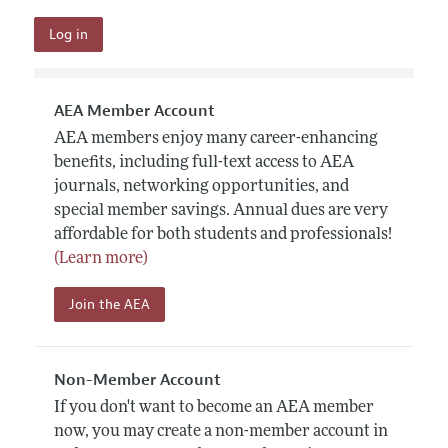
AEA Member Account
AEA members enjoy many career-enhancing
benefits, including full-text access to AEA
journals, networking opportunities, and
special member savings. Annual dues are very
affordable for both students and professionals!
(Learn more)
Join the AEA
Non-Member Account
If you don't want to become an AEA member
now, you may create a non-member account in