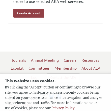
order to use selected AEA web services.
Create Account
Journals
Annual Meeting
Careers
Resources
EconLit
Committees
Membership
About AEA
Log In
Contact the AEA
This website uses cookies.
By clicking the "Accept" button or continuing to browse our
site, you agree to first-party and session-only cookies being
Follow us:
stored on your device to enhance site navigation and analyze
site performance and traffic. For more information on our
Terms of Use
use of cookies, please see our
Privacy Policy
.