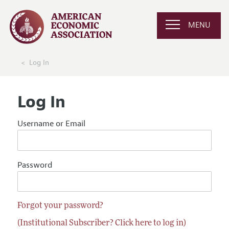
MENU
Log In
Log In
Username or Email
Password
Forgot your password?
(Institutional Subscriber? Click here to log in)