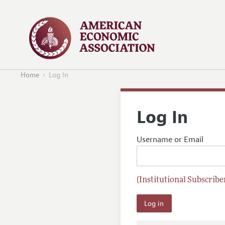
Home
Log In
Log In
Username or Email
(Institutional Subscriber