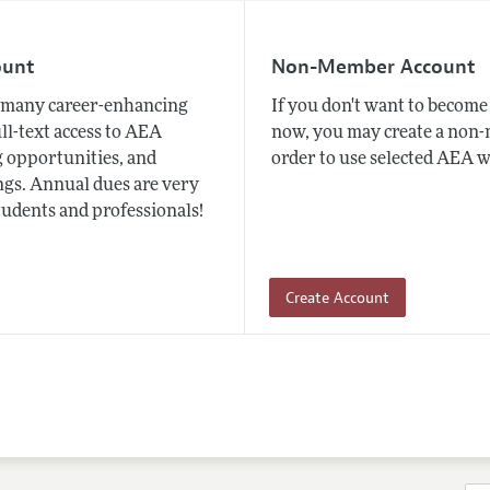
ount
Non-Member Account
many career-enhancing
If you don't want to beco
ull-text access to AEA
now, you may create a non
 opportunities, and
order to use selected AEA w
gs. Annual dues are very
tudents and professionals!
Create Account