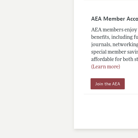
AEA Member Acc
AEA members enjoy 
benefits, including f
journals, networking
special member savin
affordable for both s
(Learn more)
Join the AEA