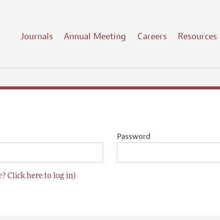
Journals
Annual Meeting
Careers
Resources
Password
? Click here to log in)