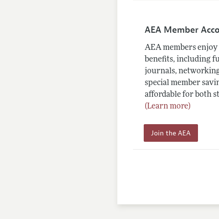
AEA Member Acc
AEA members enjoy 
benefits, including f
journals, networking
special member savin
affordable for both s
(Learn more)
Join the AEA