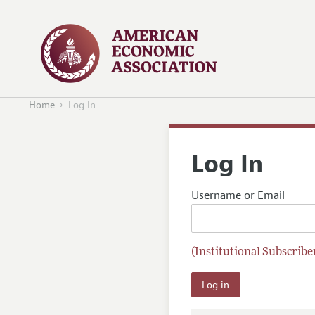
Home
Log In
Log In
Username or Email
(Institutional Subscriber