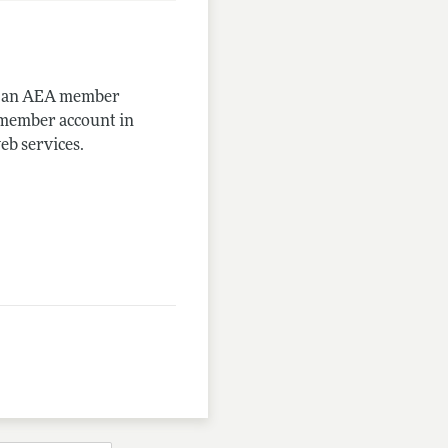
me an AEA member
-member account in
eb services.