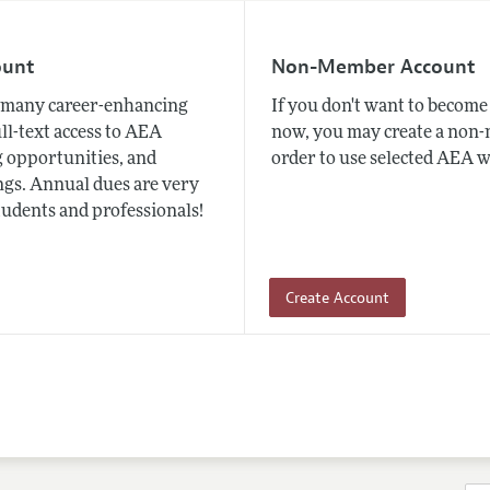
ount
Non-Member Account
many career-enhancing
If you don't want to beco
ull-text access to AEA
now, you may create a non
 opportunities, and
order to use selected AEA w
gs. Annual dues are very
tudents and professionals!
Create Account