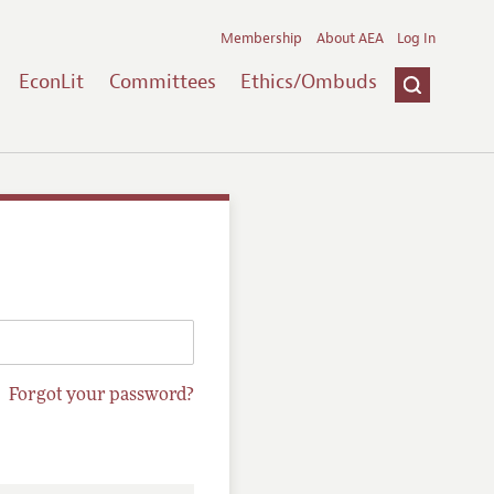
Membership
About AEA
Log In
EconLit
Committees
Ethics/Ombuds
Forgot your password?