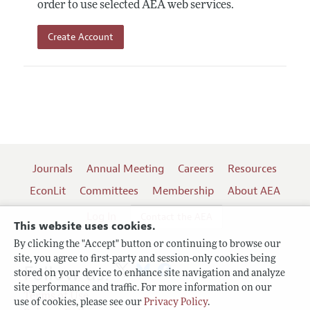
order to use selected AEA web services.
Create Account
Journals
Annual Meeting
Careers
Resources
EconLit
Committees
Membership
About AEA
Log In
Contact the AEA
This website uses cookies.
By clicking the "Accept" button or continuing to browse our
site, you agree to first-party and session-only cookies being
Follow us:
stored on your device to enhance site navigation and analyze
site performance and traffic. For more information on our
Terms of Use
use of cookies, please see our
Privacy Policy
.