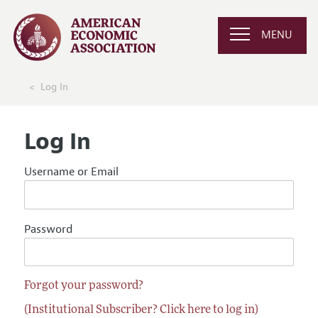
MENU
Log In
Log In
Username or Email
Password
Forgot your password?
(Institutional Subscriber? Click here to log in)