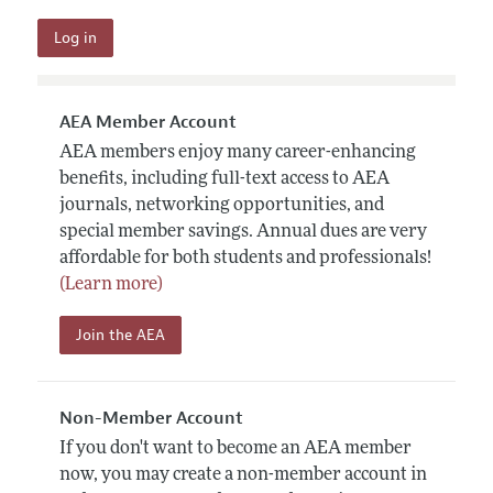
AEA Member Account
AEA members enjoy many career-enhancing
benefits, including full-text access to AEA
journals, networking opportunities, and
special member savings. Annual dues are very
affordable for both students and professionals!
(Learn more)
Join the AEA
Non-Member Account
If you don't want to become an AEA member
now, you may create a non-member account in