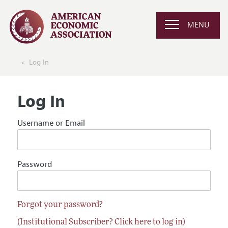
MENU
Log In
Log In
Username or Email
Password
Forgot your password?
(Institutional Subscriber? Click here to log in)