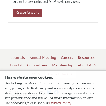
order to use selected AEA web services.
Create Account
Journals
Annual Meeting
Careers
Resources
EconLit
Committees
Membership
About AEA
Log In
Contact the AEA
This website uses cookies.
By clicking the "Accept" button or continuing to browse our
site, you agree to first-party and session-only cookies being
Follow us:
stored on your device to enhance site navigation and analyze
site performance and traffic. For more information on our
Terms of Use
use of cookies, please see our
Privacy Policy
.