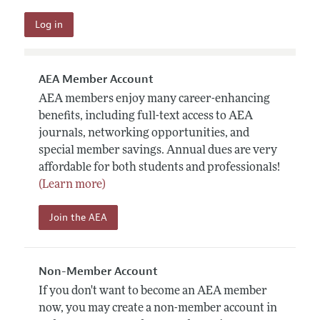
AEA Member Account
AEA members enjoy many career-enhancing
benefits, including full-text access to AEA
journals, networking opportunities, and
special member savings. Annual dues are very
affordable for both students and professionals!
(Learn more)
Join the AEA
Non-Member Account
If you don't want to become an AEA member
now, you may create a non-member account in