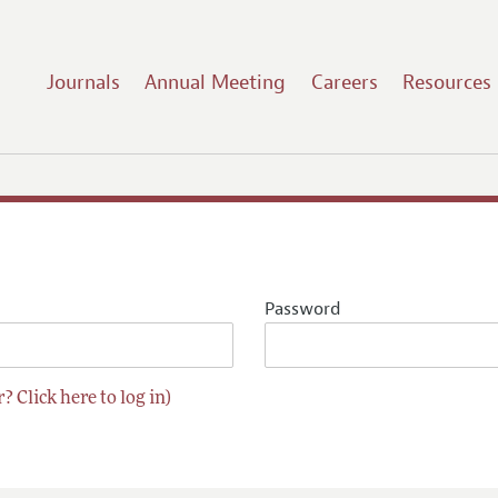
Journals
Annual Meeting
Careers
Resources
Password
? Click here to log in)