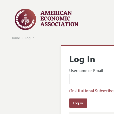
Home
Log In
Log In
Username or Email
(Institutional Subscriber