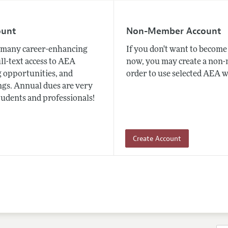
ount
Non-Member Account
many career-enhancing
If you don't want to beco
ull-text access to AEA
now, you may create a non
 opportunities, and
order to use selected AEA w
gs. Annual dues are very
tudents and professionals!
Create Account