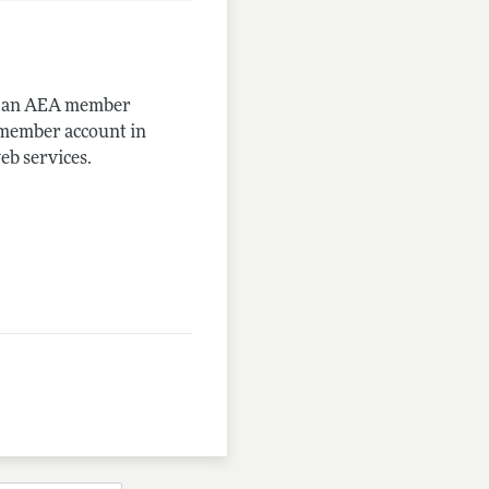
me an AEA member
-member account in
eb services.