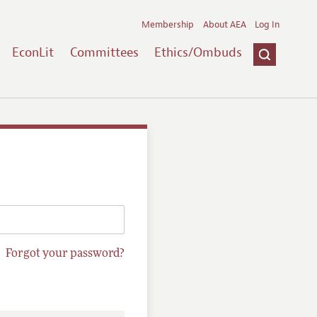
Membership
About AEA
Log In
EconLit
Committees
Ethics/Ombuds
Forgot your password?