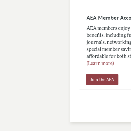
AEA Member Acc
AEA members enjoy 
benefits, including f
journals, networking
special member savin
affordable for both s
(Learn more)
Join the AEA