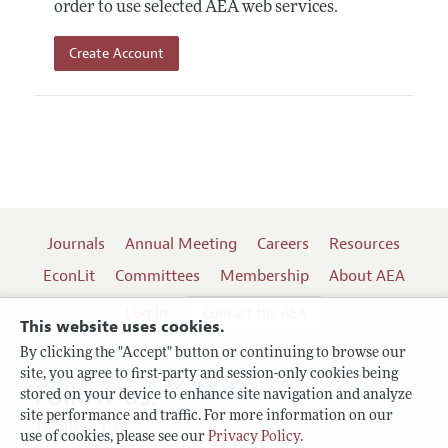
order to use selected AEA web services.
Create Account
Journals
Annual Meeting
Careers
Resources
EconLit
Committees
Membership
About AEA
Log In
Contact the AEA
This website uses cookies.
By clicking the "Accept" button or continuing to browse our
site, you agree to first-party and session-only cookies being
Follow us:
stored on your device to enhance site navigation and analyze
site performance and traffic. For more information on our
Terms of Use
use of cookies, please see our
Privacy Policy
.