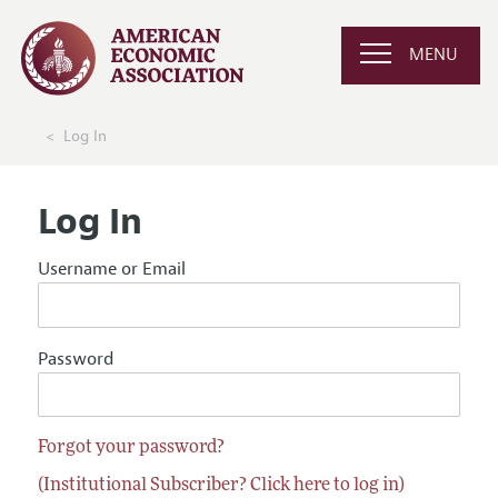
MENU
Log In
Log In
Username or Email
Password
Forgot your password?
(Institutional Subscriber? Click here to log in)