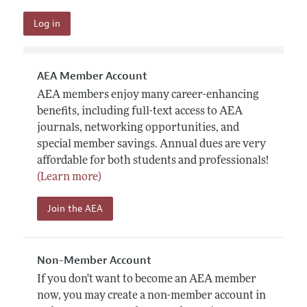
AEA Member Account
AEA members enjoy many career-enhancing
benefits, including full-text access to AEA
journals, networking opportunities, and
special member savings. Annual dues are very
affordable for both students and professionals!
(Learn more)
Join the AEA
Non-Member Account
If you don't want to become an AEA member
now, you may create a non-member account in