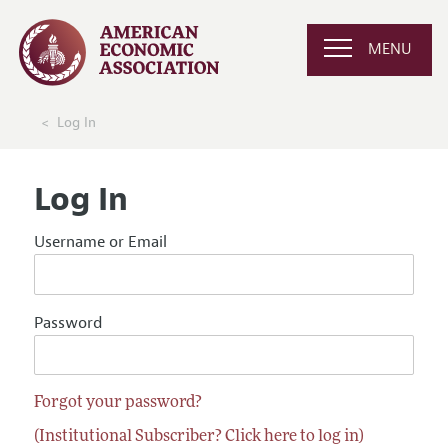
MENU
Log In
Log In
Username or Email
Password
Forgot your password?
(Institutional Subscriber? Click here to log in)