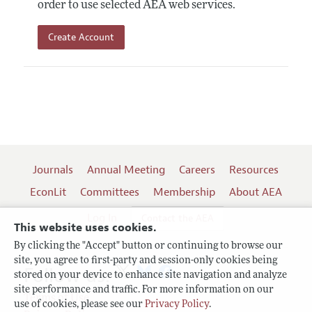
order to use selected AEA web services.
Create Account
Journals
Annual Meeting
Careers
Resources
EconLit
Committees
Membership
About AEA
Log In
Contact the AEA
This website uses cookies.
By clicking the "Accept" button or continuing to browse our
site, you agree to first-party and session-only cookies being
Follow us:
stored on your device to enhance site navigation and analyze
site performance and traffic. For more information on our
Terms of Use
use of cookies, please see our
Privacy Policy
.