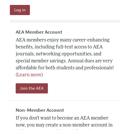
AEA Member Account
AEA members enjoy many career-enhancing
benefits, including full-text access to AEA
journals, networking opportunities, and
special member savings. Annual dues are very
affordable for both students and professionals!
(Learn more)
Join the AEA
Non-Member Account
If you don't want to become an AEA member
now, you may create a non-member account in