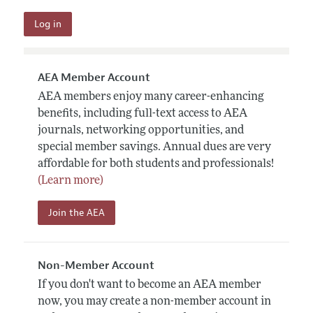
AEA Member Account
AEA members enjoy many career-enhancing
benefits, including full-text access to AEA
journals, networking opportunities, and
special member savings. Annual dues are very
affordable for both students and professionals!
(Learn more)
Join the AEA
Non-Member Account
If you don't want to become an AEA member
now, you may create a non-member account in