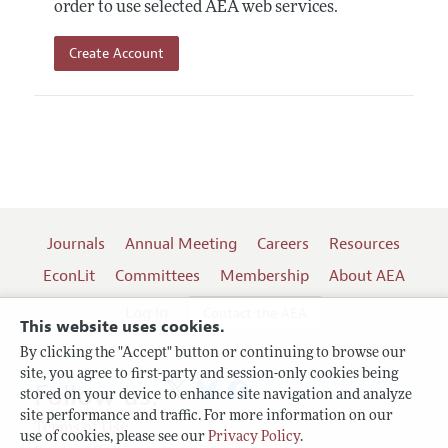
order to use selected AEA web services.
Create Account
Journals
Annual Meeting
Careers
Resources
EconLit
Committees
Membership
About AEA
Log In
Contact the AEA
This website uses cookies.
By clicking the "Accept" button or continuing to browse our
site, you agree to first-party and session-only cookies being
Follow us:
stored on your device to enhance site navigation and analyze
site performance and traffic. For more information on our
Terms of Use
use of cookies, please see our
Privacy Policy
.