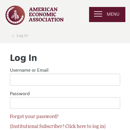
MENU
Log In
Log In
Username or Email
Password
Forgot your password?
(Institutional Subscriber? Click here to log in)