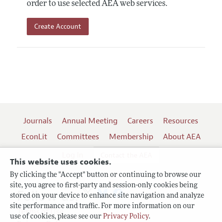
order to use selected AEA web services.
Create Account
Journals
Annual Meeting
Careers
Resources
EconLit
Committees
Membership
About AEA
Log In
Contact the AEA
This website uses cookies.
By clicking the "Accept" button or continuing to browse our
site, you agree to first-party and session-only cookies being
Follow us:
stored on your device to enhance site navigation and analyze
site performance and traffic. For more information on our
Terms of Use
use of cookies, please see our
Privacy Policy
.