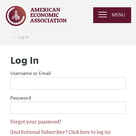
MENU
Log In
Log In
Username or Email
Password
Forgot your password?
(Institutional Subscriber? Click here to log in)