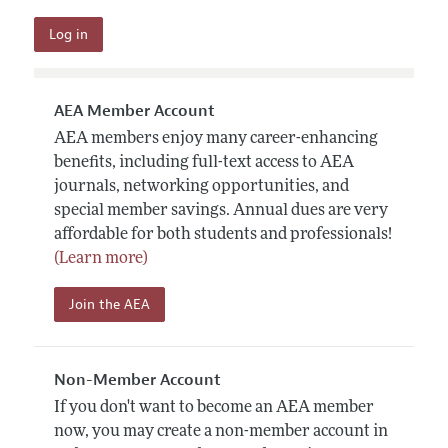
AEA Member Account
AEA members enjoy many career-enhancing
benefits, including full-text access to AEA
journals, networking opportunities, and
special member savings. Annual dues are very
affordable for both students and professionals!
(Learn more)
Join the AEA
Non-Member Account
If you don't want to become an AEA member
now, you may create a non-member account in