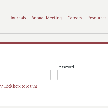
Journals
Annual Meeting
Careers
Resources
Password
? Click here to log in)