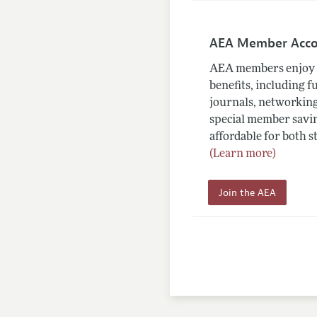
AEA Member Acc
AEA members enjoy 
benefits, including f
journals, networking
special member savin
affordable for both s
(Learn more)
Join the AEA