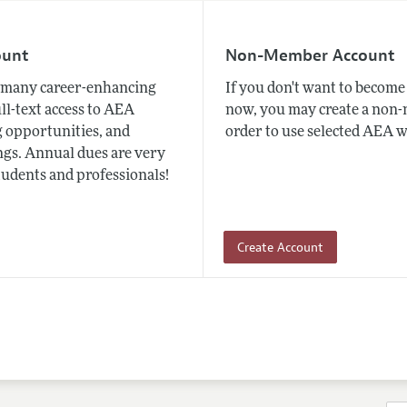
ount
Non-Member Account
many career-enhancing
If you don't want to beco
ull-text access to AEA
now, you may create a non
 opportunities, and
order to use selected AEA w
gs. Annual dues are very
tudents and professionals!
Create Account