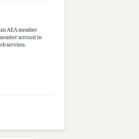
me an AEA member
-member account in
eb services.