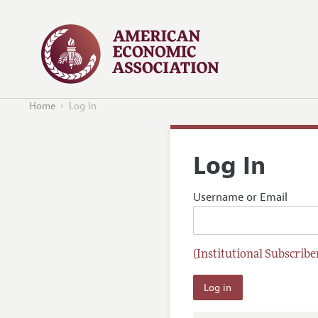
Home
Log In
Log In
Username or Email
(Institutional Subscriber