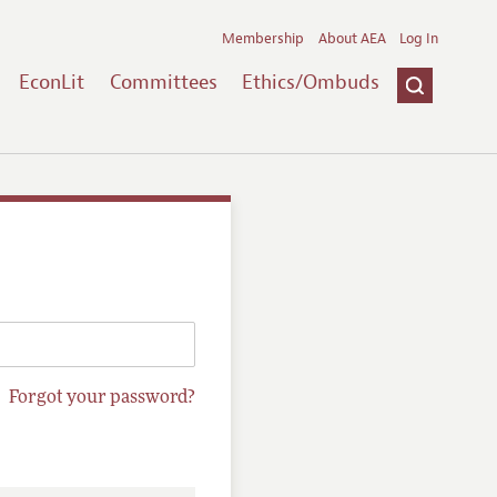
Membership
About AEA
Log In
EconLit
Committees
Ethics/Ombuds
Forgot your password?