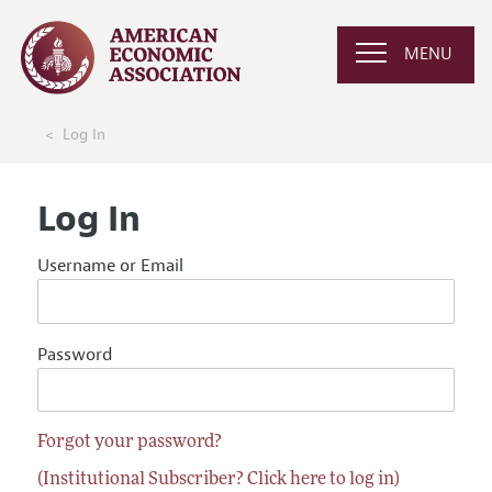
MENU
Log In
Log In
Username or Email
Password
Forgot your password?
(Institutional Subscriber? Click here to log in)