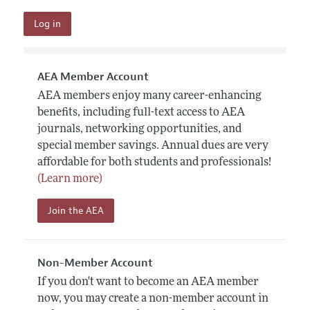
AEA Member Account
AEA members enjoy many career-enhancing
benefits, including full-text access to AEA
journals, networking opportunities, and
special member savings. Annual dues are very
affordable for both students and professionals!
(Learn more)
Join the AEA
Non-Member Account
If you don't want to become an AEA member
now, you may create a non-member account in