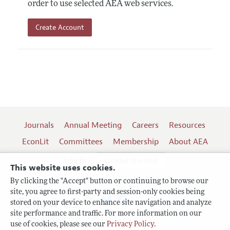
order to use selected AEA web services.
Create Account
Journals
Annual Meeting
Careers
Resources
EconLit
Committees
Membership
About AEA
Log In
Contact the AEA
This website uses cookies.
By clicking the "Accept" button or continuing to browse our
site, you agree to first-party and session-only cookies being
Follow us:
stored on your device to enhance site navigation and analyze
site performance and traffic. For more information on our
Terms of Use
use of cookies, please see our
Privacy Policy
.