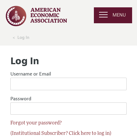
MENU
Log In
Log In
Username or Email
Password
Forgot your password?
(Institutional Subscriber? Click here to log in)