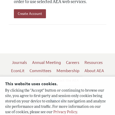
order to use selected AEA web services.
Create Account
Journals
Annual Meeting
Careers
Resources
EconLit
Committees
Membership
About AEA
Log In
Contact the AEA
This website uses cookies.
By clicking the "Accept" button or continuing to browse our
site, you agree to first-party and session-only cookies being
Follow us:
stored on your device to enhance site navigation and analyze
site performance and traffic. For more information on our
Terms of Use
use of cookies, please see our
Privacy Policy
.