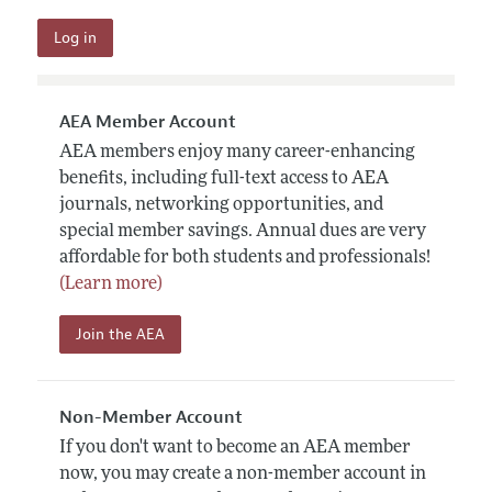
AEA Member Account
AEA members enjoy many career-enhancing
benefits, including full-text access to AEA
journals, networking opportunities, and
special member savings. Annual dues are very
affordable for both students and professionals!
(Learn more)
Join the AEA
Non-Member Account
If you don't want to become an AEA member
now, you may create a non-member account in