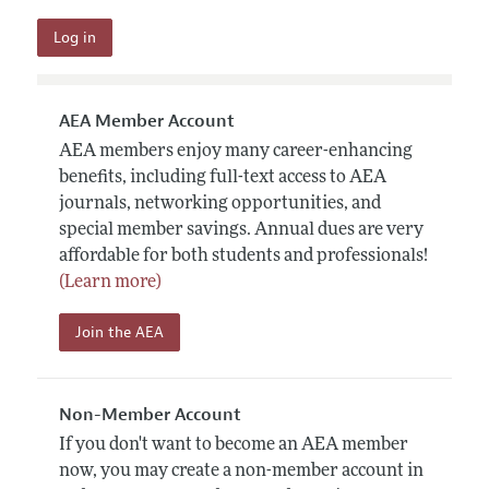
AEA Member Account
AEA members enjoy many career-enhancing
benefits, including full-text access to AEA
journals, networking opportunities, and
special member savings. Annual dues are very
affordable for both students and professionals!
(Learn more)
Join the AEA
Non-Member Account
If you don't want to become an AEA member
now, you may create a non-member account in