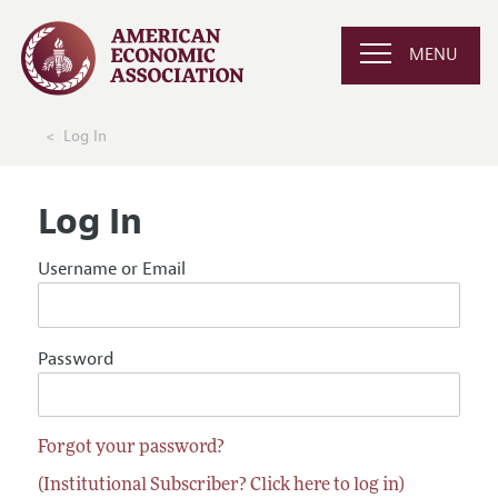
MENU
Log In
Log In
Username or Email
Password
Forgot your password?
(Institutional Subscriber? Click here to log in)