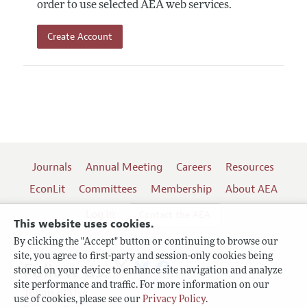
order to use selected AEA web services.
Create Account
Journals
Annual Meeting
Careers
Resources
EconLit
Committees
Membership
About AEA
Log In
Contact the AEA
This website uses cookies.
By clicking the "Accept" button or continuing to browse our
site, you agree to first-party and session-only cookies being
Follow us:
stored on your device to enhance site navigation and analyze
site performance and traffic. For more information on our
Terms of Use
use of cookies, please see our
Privacy Policy
.