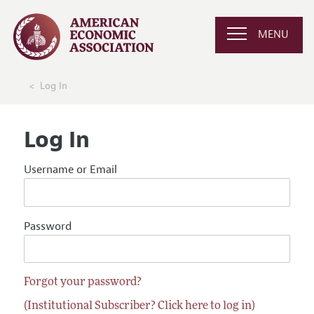
MENU
Log In
Log In
Username or Email
Password
Forgot your password?
(Institutional Subscriber? Click here to log in)