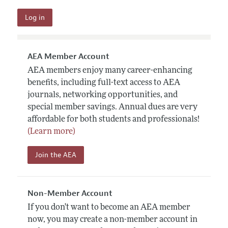
AEA Member Account
AEA members enjoy many career-enhancing
benefits, including full-text access to AEA
journals, networking opportunities, and
special member savings. Annual dues are very
affordable for both students and professionals!
(Learn more)
Join the AEA
Non-Member Account
If you don't want to become an AEA member
now, you may create a non-member account in