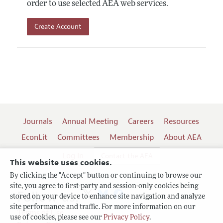
order to use selected AEA web services.
Create Account
Journals
Annual Meeting
Careers
Resources
EconLit
Committees
Membership
About AEA
Log In
Contact the AEA
This website uses cookies.
By clicking the "Accept" button or continuing to browse our
site, you agree to first-party and session-only cookies being
Follow us:
stored on your device to enhance site navigation and analyze
site performance and traffic. For more information on our
Terms of Use
use of cookies, please see our
Privacy Policy
.