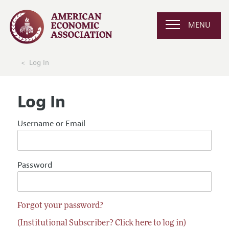
MENU
Log In
Log In
Username or Email
Password
Forgot your password?
(Institutional Subscriber? Click here to log in)