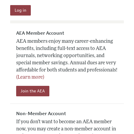
AEA Member Account
AEA members enjoy many career-enhancing
benefits, including full-text access to AEA
journals, networking opportunities, and
special member savings. Annual dues are very
affordable for both students and professionals!
(Learn more)
Join the AEA
Non-Member Account
If you don't want to become an AEA member
now, you may create a non-member account in