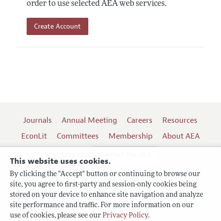
order to use selected AEA web services.
Create Account
Journals
Annual Meeting
Careers
Resources
EconLit
Committees
Membership
About AEA
Log In
Contact the AEA
This website uses cookies.
By clicking the "Accept" button or continuing to browse our
site, you agree to first-party and session-only cookies being
Follow us:
stored on your device to enhance site navigation and analyze
site performance and traffic. For more information on our
Terms of Use
use of cookies, please see our
Privacy Policy
.