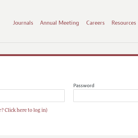
Journals
Annual Meeting
Careers
Resources
Password
? Click here to log in)