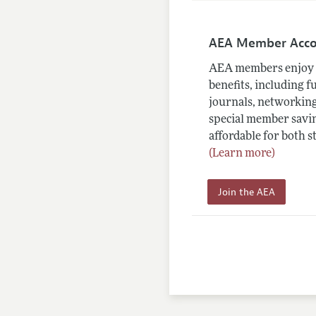
AEA Member Acc
AEA members enjoy 
benefits, including f
journals, networking
special member savin
affordable for both s
(Learn more)
Join the AEA