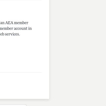
me an AEA member
-member account in
eb services.