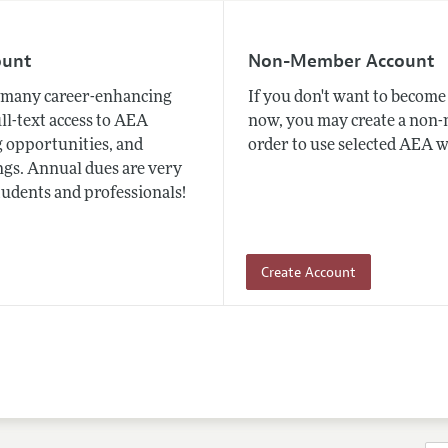
ount
Non-Member Account
many career-enhancing
If you don't want to beco
ull-text access to AEA
now, you may create a non
 opportunities, and
order to use selected AEA w
gs. Annual dues are very
tudents and professionals!
Create Account