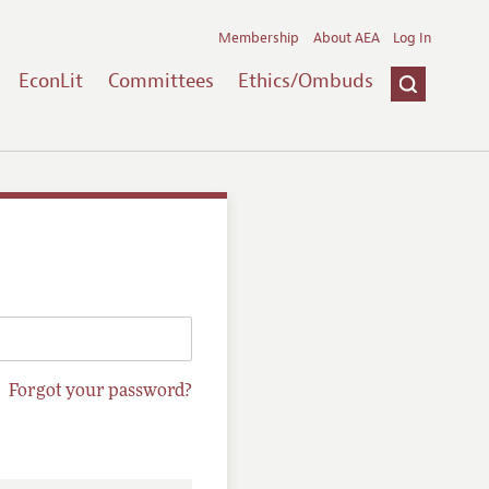
Membership
About AEA
Log In
EconLit
Committees
Ethics/Ombuds
Forgot your password?