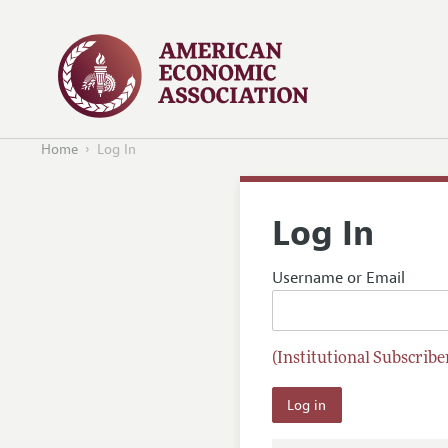
Home
Log In
Log In
Username or Email
(Institutional Subscriber