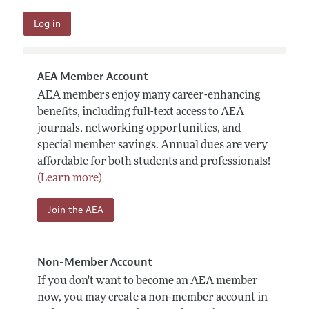
AEA Member Account
AEA members enjoy many career-enhancing
benefits, including full-text access to AEA
journals, networking opportunities, and
special member savings. Annual dues are very
affordable for both students and professionals!
(Learn more)
Join the AEA
Non-Member Account
If you don't want to become an AEA member
now, you may create a non-member account in