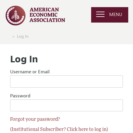
MENU
Log In
Log In
Username or Email
Password
Forgot your password?
(Institutional Subscriber? Click here to log in)