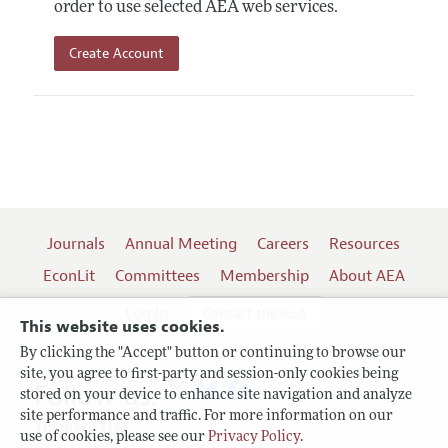
order to use selected AEA web services.
Create Account
Journals
Annual Meeting
Careers
Resources
EconLit
Committees
Membership
About AEA
Log In
Contact the AEA
This website uses cookies.
By clicking the "Accept" button or continuing to browse our
site, you agree to first-party and session-only cookies being
Follow us:
stored on your device to enhance site navigation and analyze
site performance and traffic. For more information on our
Terms of Use
use of cookies, please see our
Privacy Policy
.