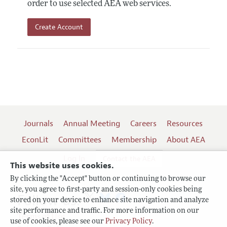
order to use selected AEA web services.
Create Account
Journals
Annual Meeting
Careers
Resources
EconLit
Committees
Membership
About AEA
Log In
Contact the AEA
This website uses cookies.
By clicking the "Accept" button or continuing to browse our
site, you agree to first-party and session-only cookies being
Follow us:
stored on your device to enhance site navigation and analyze
site performance and traffic. For more information on our
Terms of Use
use of cookies, please see our
Privacy Policy
.