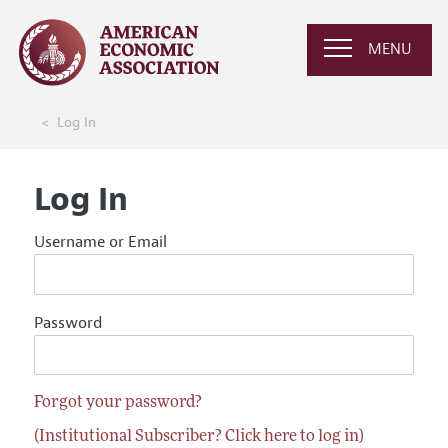
MENU
Log In
Log In
Username or Email
Password
Forgot your password?
(Institutional Subscriber? Click here to log in)