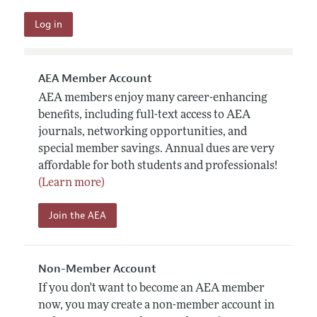
AEA Member Account
AEA members enjoy many career-enhancing
benefits, including full-text access to AEA
journals, networking opportunities, and
special member savings. Annual dues are very
affordable for both students and professionals!
(Learn more)
Join the AEA
Non-Member Account
If you don't want to become an AEA member
now, you may create a non-member account in