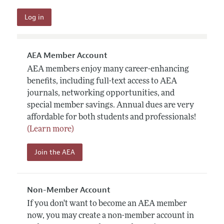
AEA Member Account
AEA members enjoy many career-enhancing
benefits, including full-text access to AEA
journals, networking opportunities, and
special member savings. Annual dues are very
affordable for both students and professionals!
(Learn more)
Join the AEA
Non-Member Account
If you don't want to become an AEA member
now, you may create a non-member account in