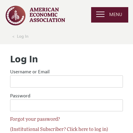
MENU
Log In
Log In
Username or Email
Password
Forgot your password?
(Institutional Subscriber? Click here to log in)