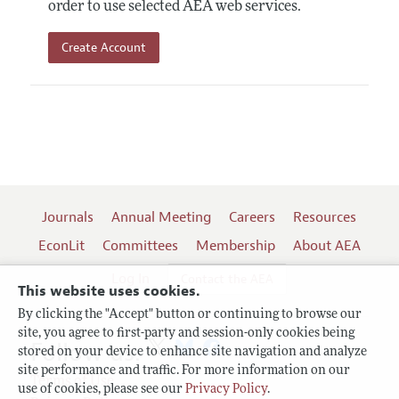
order to use selected AEA web services.
Create Account
Journals
Annual Meeting
Careers
Resources
EconLit
Committees
Membership
About AEA
Log In
Contact the AEA
This website uses cookies.
By clicking the "Accept" button or continuing to browse our
site, you agree to first-party and session-only cookies being
Follow us:
stored on your device to enhance site navigation and analyze
site performance and traffic. For more information on our
Terms of Use
use of cookies, please see our
Privacy Policy
.