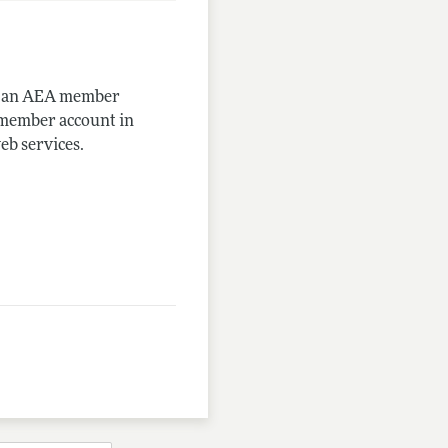
me an AEA member
-member account in
eb services.