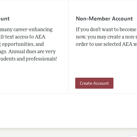
ount
Non-Member Account
many career-enhancing
If you don't want to beco
ull-text access to AEA
now, you may create a non
 opportunities, and
order to use selected AEA w
gs. Annual dues are very
tudents and professionals!
Create Account