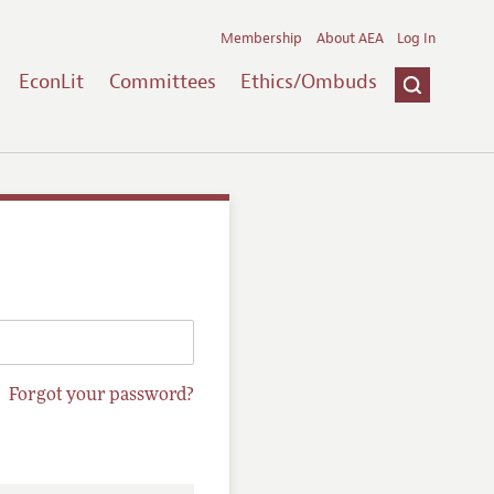
Membership
About AEA
Log In
EconLit
Committees
Ethics/Ombuds
Forgot your password?