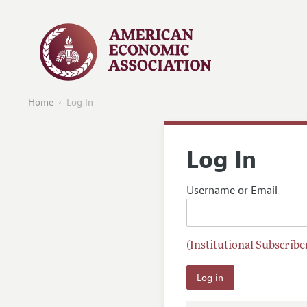
Home
Log In
Log In
Username or Email
(Institutional Subscriber