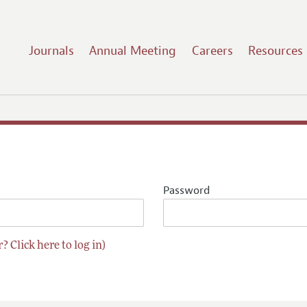
Journals
Annual Meeting
Careers
Resources
Password
? Click here to log in)