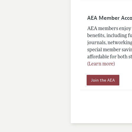
AEA Member Acc
AEA members enjoy 
benefits, including f
journals, networking
special member savin
affordable for both s
(Learn more)
Join the AEA