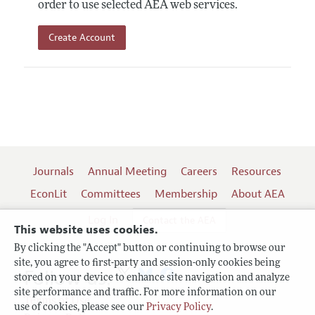
order to use selected AEA web services.
Create Account
Journals
Annual Meeting
Careers
Resources
EconLit
Committees
Membership
About AEA
Log In
Contact the AEA
This website uses cookies.
By clicking the "Accept" button or continuing to browse our
site, you agree to first-party and session-only cookies being
Follow us:
stored on your device to enhance site navigation and analyze
site performance and traffic. For more information on our
Terms of Use
use of cookies, please see our
Privacy Policy
.