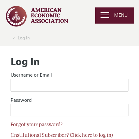
MENU
Log In
Log In
Username or Email
Password
Forgot your password?
(Institutional Subscriber? Click here to log in)