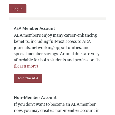
AEA Member Account
AEA members enjoy many career-enhancing
benefits, including full-text access to AEA
journals, networking opportunities, and
special member savings. Annual dues are very
affordable for both students and professionals!
(Learn more)
Join the AEA
Non-Member Account
If you don't want to become an AEA member
now, you may create a non-member account in