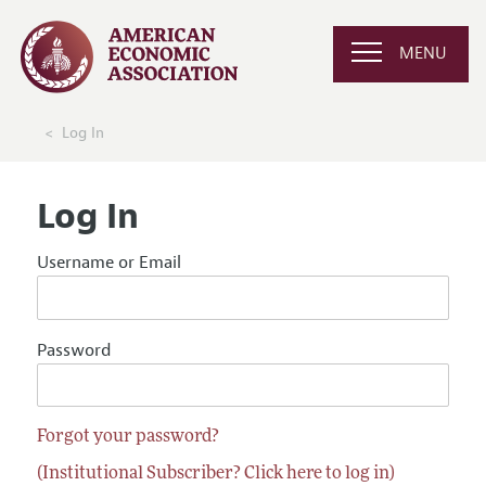
MENU
Log In
Log In
Username or Email
Password
Forgot your password?
(Institutional Subscriber? Click here to log in)