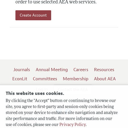
order to use selected AEA web services.
Create Account
Journals
Annual Meeting
Careers
Resources
EconLit
Committees
Membership
About AEA
Log In
Contact the AEA
This website uses cookies.
By clicking the "Accept" button or continuing to browse our
site, you agree to first-party and session-only cookies being
Follow us:
stored on your device to enhance site navigation and analyze
site performance and traffic. For more information on our
Terms of Use
use of cookies, please see our
Privacy Policy
.