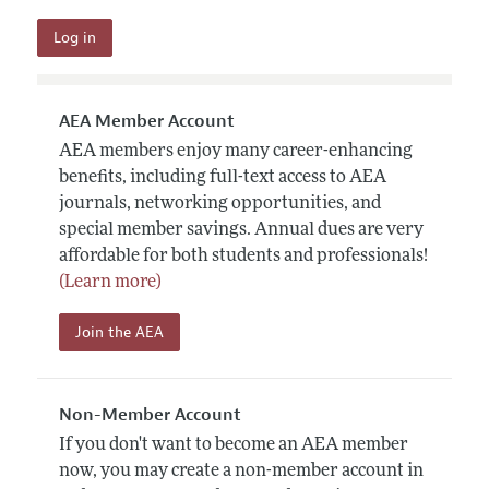
AEA Member Account
AEA members enjoy many career-enhancing
benefits, including full-text access to AEA
journals, networking opportunities, and
special member savings. Annual dues are very
affordable for both students and professionals!
(Learn more)
Join the AEA
Non-Member Account
If you don't want to become an AEA member
now, you may create a non-member account in